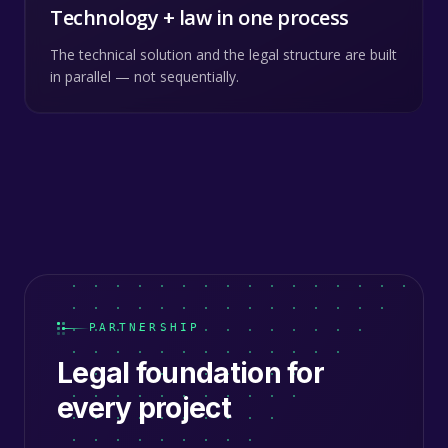
Technology + law in one process
The technical solution and the legal structure are built
in parallel — not sequentially.
PARTNERSHIP
Legal foundation for
every project