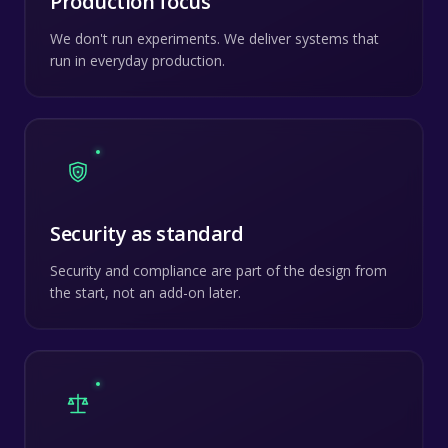
Production focus
We don't run experiments. We deliver systems that
run in everyday production.
Security as standard
Security and compliance are part of the design from
the start, not an add-on later.