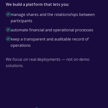
We build a platform that lets you:
manage shares and the relationships between
participants
automate financial and operational processes
keep a transparent and auditable record of
operations
We focus on real deployments — not on demo
solutions.