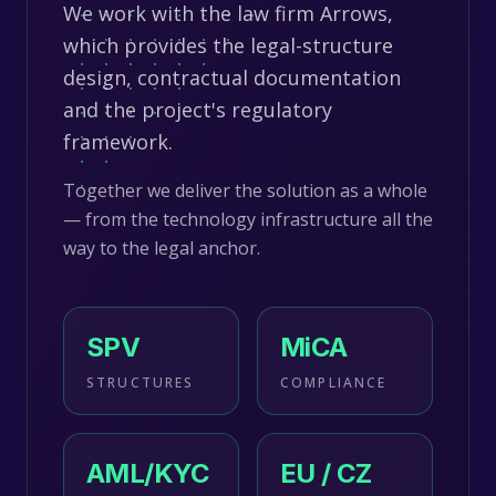
We work with the law firm Arrows,
which provides the legal-structure
design, contractual documentation
and the project's regulatory
framework.
Together we deliver the solution as a whole
— from the technology infrastructure all the
way to the legal anchor.
SPV
MiCA
STRUCTURES
COMPLIANCE
AML/KYC
EU / CZ