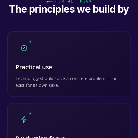
HOW WE THINK
The principles we build by
Practical use
Technology should solve a concrete problem — not
exist for its own sake.