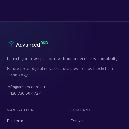
R&D
Advanced
Launch your own platform without unnecessary complexity
Future-proof digital infrastructure powered by blockchain
technology.
info@advancedrd.eu
+420 730 507 727
NAVIGATION
COMPANY
Platform
Contact