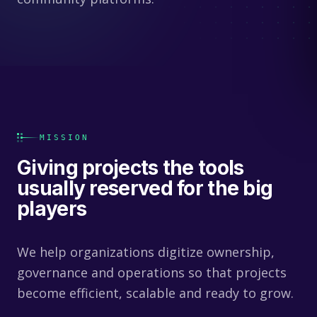
MISSION
Giving projects the tools
usually reserved for the big
players
We help organizations digitize ownership,
governance and operations so that projects
become efficient, scalable and ready to grow.