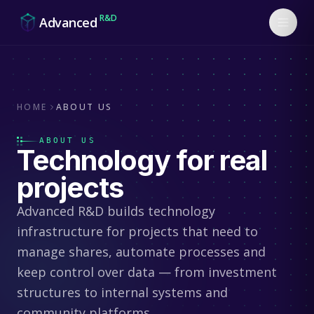
Skip to content
R&D
Advanced
HOME
ABOUT US
ABOUT US
Technology for
real
projects
Advanced R&D builds technology
infrastructure for projects that need to
manage shares, automate processes and
keep control over data — from investment
structures to internal systems and
community platforms.