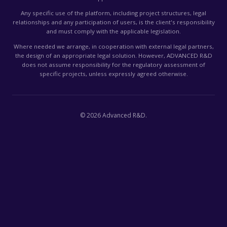
Any specific use of the platform, including project structures, legal
relationships and any participation of users, is the client's responsibility
and must comply with the applicable legislation.
Where needed we arrange, in cooperation with external legal partners,
the design of an appropriate legal solution. However, ADVANCED R&D
does not assume responsibility for the regulatory assessment of
specific projects, unless expressly agreed otherwise.
©
2026
Advanced R&D.