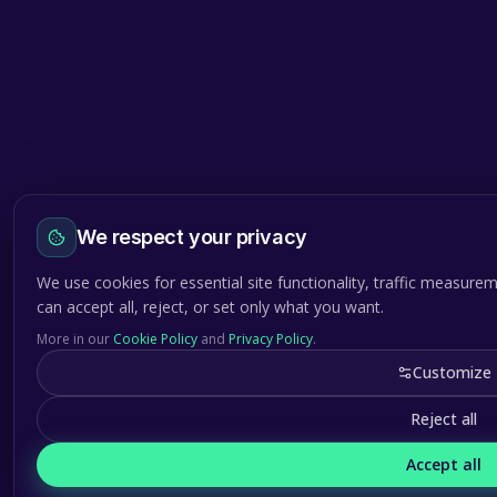
We respect your privacy
We use cookies for essential site functionality, traffic measure
can accept all, reject, or set only what you want.
More in our
Cookie Policy
and
Privacy Policy
.
Customize
Reject all
Accept all