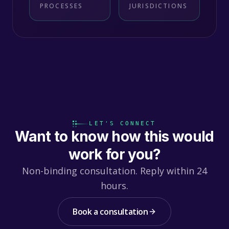
PROCESSES
JURISDICTIONS
LET'S CONNECT
Want to know how this would
work for you?
Non-binding consultation. Reply within 24
hours.
Book a consultation