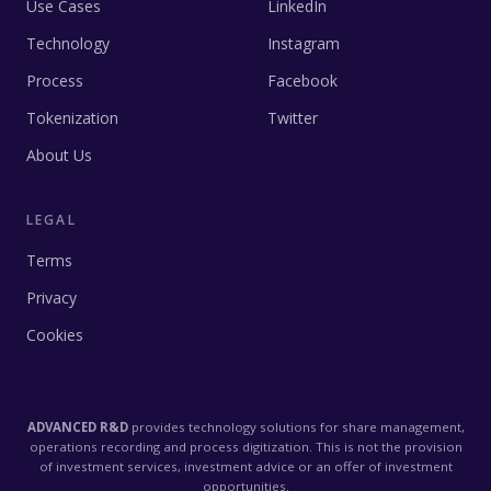
Use Cases
LinkedIn
Technology
Instagram
Process
Facebook
Tokenization
Twitter
About Us
LEGAL
Terms
Privacy
Cookies
ADVANCED R&D
provides technology solutions for share management,
operations recording and process digitization. This is not the provision
of investment services, investment advice or an offer of investment
opportunities.