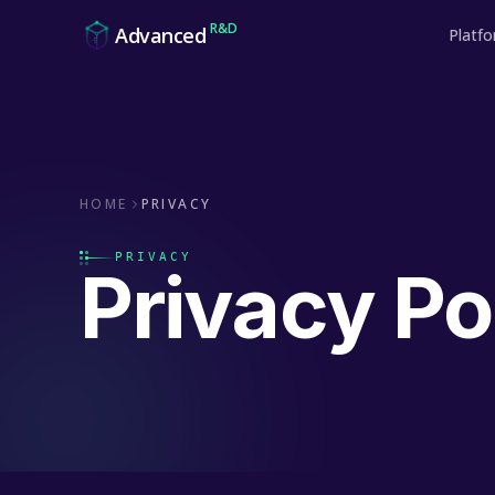
Skip to content
R&D
Advanced
Platf
HOME
PRIVACY
PRIVACY
Privacy Po