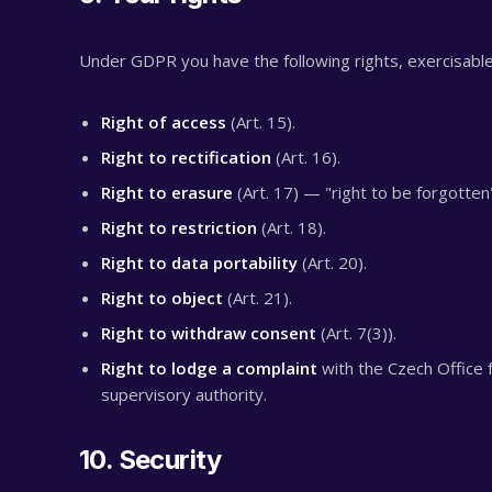
Under GDPR you have the following rights, exercisable
Right of access
(Art. 15).
Right to rectification
(Art. 16).
Right to erasure
(Art. 17) — "right to be forgotten
Right to restriction
(Art. 18).
Right to data portability
(Art. 20).
Right to object
(Art. 21).
Right to withdraw consent
(Art. 7(3)).
Right to lodge a complaint
with the Czech Office 
supervisory authority.
10. Security