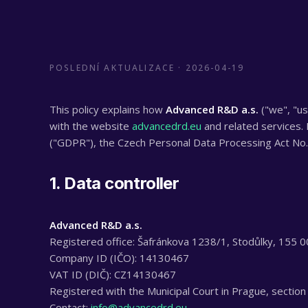
POSLEDNÍ AKTUALIZACE ·
2026-04-19
This policy explains how
Advanced R&D a.s.
("we", "us
with the website
advancedrd.eu
and related services.
("GDPR"), the Czech Personal Data Processing Act No. 
1. Data controller
Advanced R&D a.s.
Registered office: Šafránkova 1238/1, Stodůlky, 155 0
Company ID (IČO): 14130467
VAT ID (DIČ): CZ14130467
Registered with the Municipal Court in Prague, section
Contact:
info@advancedrd.eu