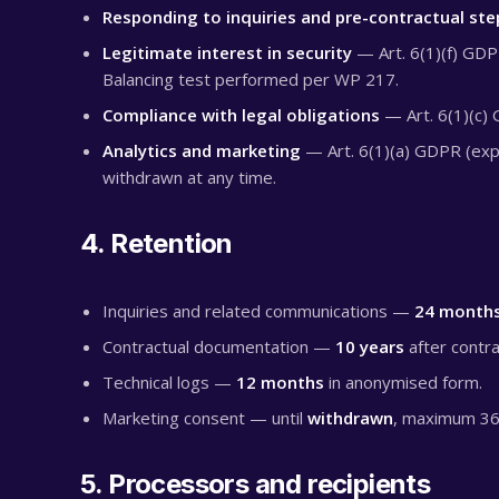
Responding to inquiries and pre-contractual ste
Legitimate interest in security
— Art. 6(1)(f) GDPR
Balancing test performed per WP 217.
Compliance with legal obligations
— Art. 6(1)(c) 
Analytics and marketing
— Art. 6(1)(a) GDPR (expl
withdrawn at any time.
4. Retention
Inquiries and related communications —
24 month
Contractual documentation —
10 years
after contra
Technical logs —
12 months
in anonymised form.
Marketing consent — until
withdrawn
, maximum 36
5. Processors and recipients