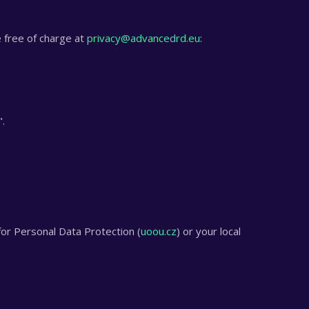
 free of charge at
privacy@advancedrd.eu
:
".
for Personal Data Protection (
uoou.cz
) or your local