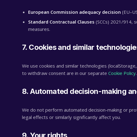
European Commission adequacy decision
(EU–US 
Standard Contractual Clauses
(SCCs) 2021/914, su
measures.
7. Cookies and similar technologie
We use cookies and similar technologies (localStorage,
to withdraw consent are in our separate
Cookie Policy
.
8. Automated decision-making and
We do not perform automated decision-making or profi
legal effects or similarly significantly affect you.
9. Your rights