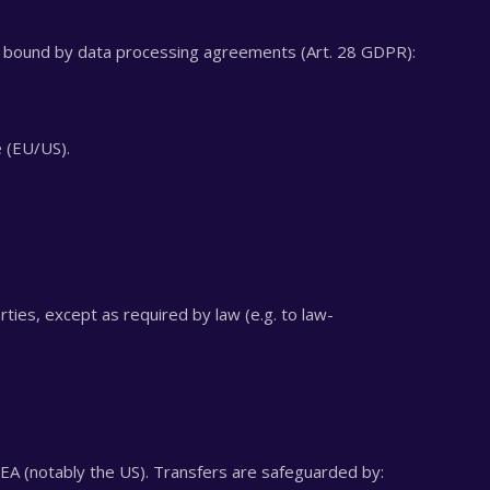
s bound by data processing agreements (Art. 28 GDPR):
e (EU/US).
ties, except as required by law (e.g. to law-
EA (notably the US). Transfers are safeguarded by: