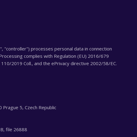
", "controller") processes personal data in connection
 Processing complies with Regulation (EU) 2016/679
110/2019 Coll., and the ePrivacy directive 2002/58/EC.
0 Prague 5, Czech Republic
 B, file 26888