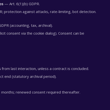
ps
— Art. 6(1)(b) GDPR.
; protection against attacks, rate-limiting, bot detection.
GDPR (accounting, tax, archival).
icit consent via the cookie dialog). Consent can be
s
from last interaction, unless a contract is concluded.
ct end (statutory archival period).
 months; renewed consent required thereafter.