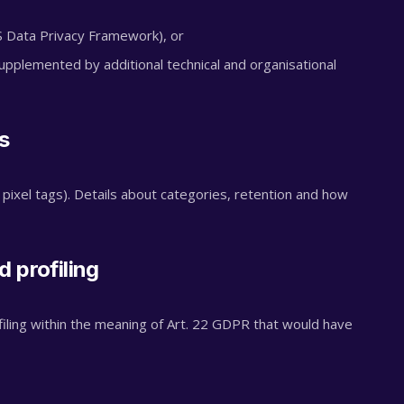
Data Privacy Framework), or
pplemented by additional technical and organisational
s
 pixel tags). Details about categories, retention and how
 profiling
ling within the meaning of Art. 22 GDPR that would have