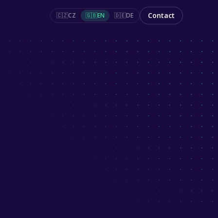
Contact
🇨🇿
CZ
🇬🇧
EN
🇩🇪
DE