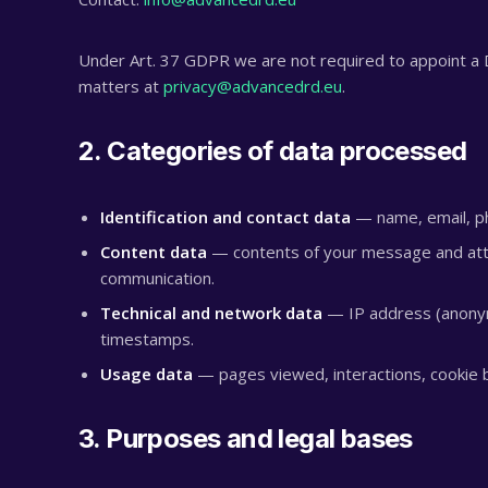
Under Art. 37 GDPR we are not required to appoint a D
matters at
privacy@advancedrd.eu
.
2. Categories of data processed
Identification and contact data
— name, email, ph
Content data
— contents of your message and atta
communication.
Technical and network data
— IP address (anonym
timestamps.
Usage data
— pages viewed, interactions, cookie b
3. Purposes and legal bases