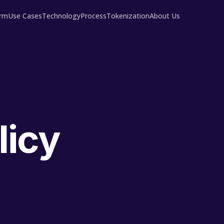
orm
Use Cases
Technology
Process
Tokenization
About Us
licy