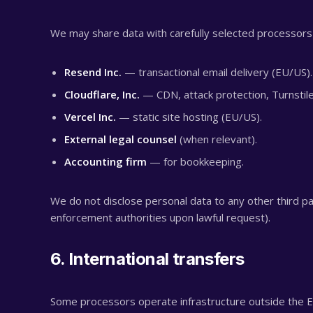
We may share data with carefully selected processor
Resend Inc.
— transactional email delivery (EU/US).
Cloudflare, Inc.
— CDN, attack protection, Turnstil
Vercel Inc.
— static site hosting (EU/US).
External legal counsel
(when relevant).
Accounting firm
— for bookkeeping.
We do not disclose personal data to any other third par
enforcement authorities upon lawful request).
6. International transfers
Some processors operate infrastructure outside the E