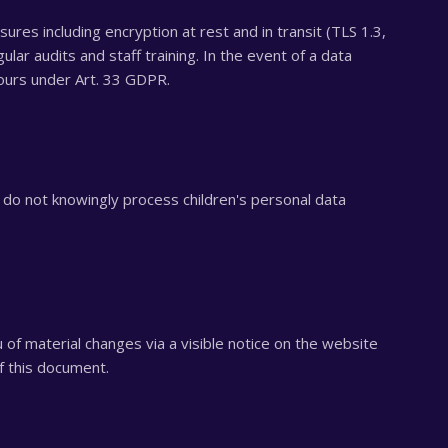
res including encryption at rest and in transit (TLS 1.3,
ular audits and staff training. In the event of a data
hours under Art. 33 GDPR.
do not knowingly process children's personal data
 of material changes via a visible notice on the website
f this document.