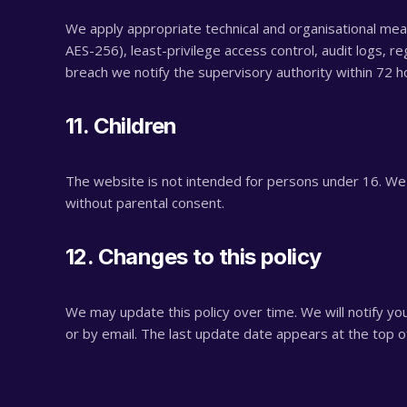
We apply appropriate technical and organisational measu
AES-256), least-privilege access control, audit logs, reg
breach we notify the supervisory authority within 72 
11. Children
The website is not intended for persons under 16. We 
without parental consent.
12. Changes to this policy
We may update this policy over time. We will notify you
or by email. The last update date appears at the top o