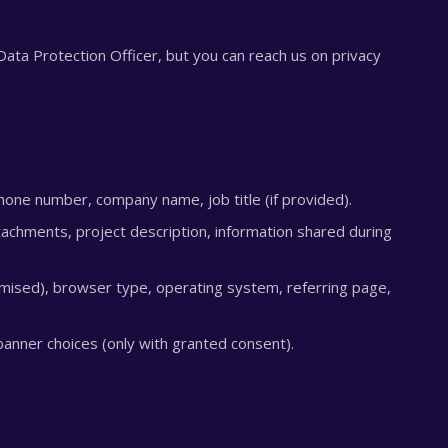
ata Protection Officer, but you can reach us on privacy
one number, company name, job title (if provided).
chments, project description, information shared during
ised), browser type, operating system, referring page,
anner choices (only with granted consent).